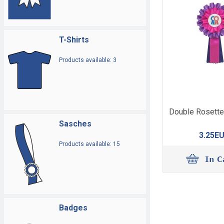
T-Shirts
Products available: 3
Double Rosette
Sasches
3.25E
Products available: 15
Badges