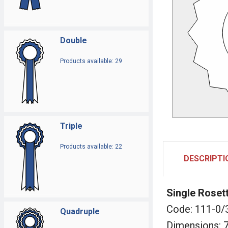
Double
Products available: 29
Triple
Products available: 22
DESCRIPTI
Single Roset
Code: 111-0/
Quadruple
Dimensions: