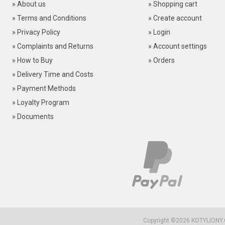
» About us
» Shopping cart
» Terms and Conditions
» Create account
» Privacy Policy
» Login
» Complaints and Returns
» Account settings
» How to Buy
» Orders
» Delivery Time and Costs
» Payment Methods
» Loyalty Program
» Documents
Copyright ©2026
KOTYLIONY