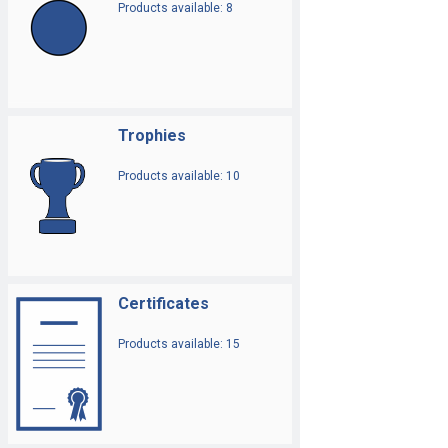
Products available: 8
Trophies
Products available: 10
Certificates
Products available: 15