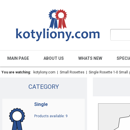
MAIN PAGE
ABOUT US
WHATS NEW
SPECI
You are watching:
kotyliony.com
|
Small Rosettes
|
Single Rosette 1-0 Small
CATEGORY
Single
Products available: 9