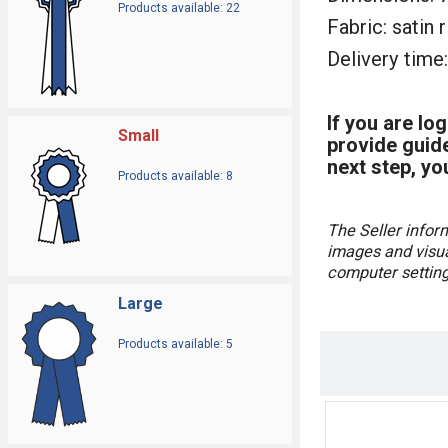
Products available: 22
Fabric: satin 
Delivery time:
If you are lo
Small
provide guide
next step, yo
Products available: 8
The Seller infor
images and visual
computer settings
Large
Products available: 5