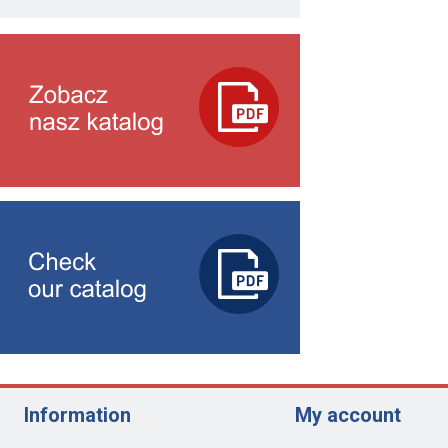
Information
My account