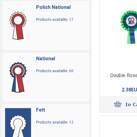
Polish National
Products available: 17
National
Products available: 60
Double Rose
2.38E
Felt
Products available: 12